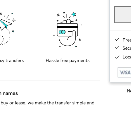
Fre
Sec
Loca
sy transfers
Hassle free payments
Ne
in names
buy or lease, we make the transfer simple and