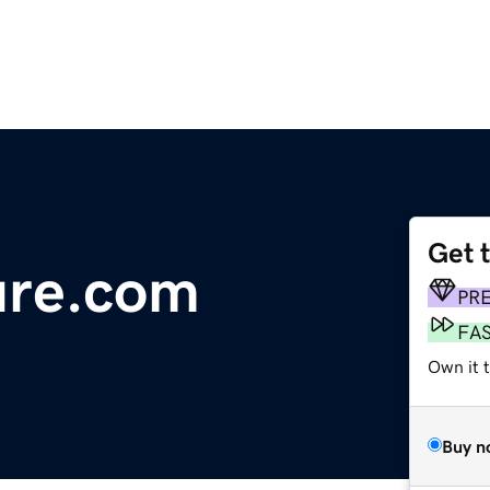
Get 
ure.com
PR
FA
Own it 
Buy n