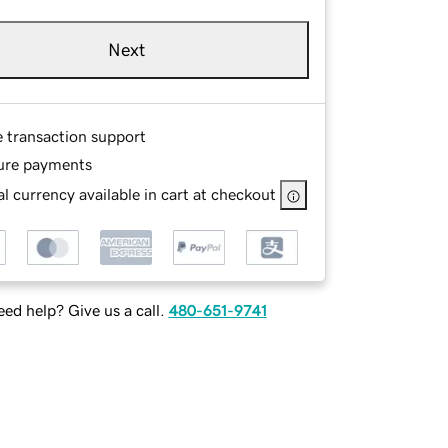
Next
e transaction support
ure payments
l currency available in cart at checkout
ed help? Give us a call.
480-651-9741