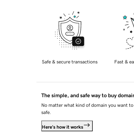
Safe & secure transactions
Fast & ea
The simple, and safe way to buy doma
No matter what kind of domain you want to 
safe.
Here's how it works