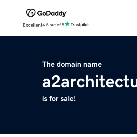
Excellent
4.5 out of 5
The domain name
a2architect
is for sale!