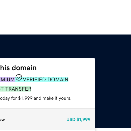
this domain
EMIUM
VERIFIED DOMAIN
ST TRANSFER
today for $1,999 and make it yours.
ow
USD
$1,999